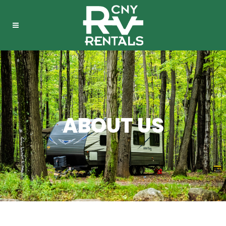
ABOUT US