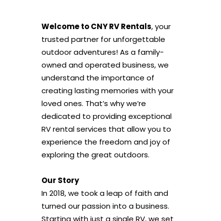
Welcome to CNY RV Rentals
, your
trusted partner for unforgettable
outdoor adventures! As a family-
owned and operated business, we
understand the importance of
creating lasting memories with your
loved ones. That’s why we’re
dedicated to providing exceptional
RV rental services that allow you to
experience the freedom and joy of
exploring the great outdoors.
Our Story
In 2018, we took a leap of faith and
turned our passion into a business.
Starting with just a single RV, we set