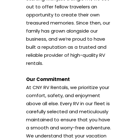
out to offer fellow travelers an
opportunity to create their own
treasured memories. Since then, our
family has grown alongside our
business, and we’re proud to have
built a reputation as a trusted and
reliable provider of high-quality RV
rentals.
Our Commitment
At CNY RV Rentals, we prioritize your
comfort, safety, and enjoyment
above all else. Every RV in our fleet is
carefully selected and meticulously
maintained to ensure that you have
a smooth and worry-free adventure.
We understand that your vacation