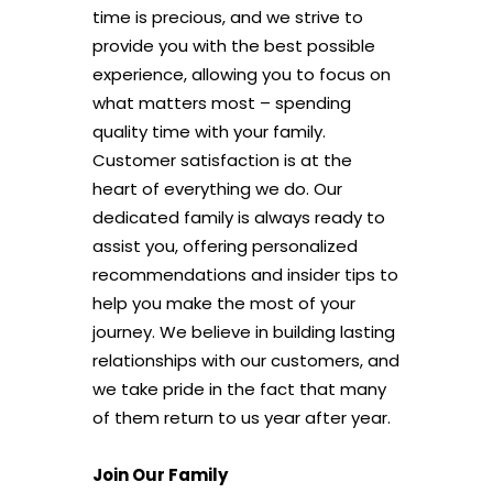
time is precious, and we strive to
provide you with the best possible
experience, allowing you to focus on
what matters most – spending
quality time with your family.
Customer satisfaction is at the
heart of everything we do. Our
dedicated family is always ready to
assist you, offering personalized
recommendations and insider tips to
help you make the most of your
journey. We believe in building lasting
relationships with our customers, and
we take pride in the fact that many
of them return to us year after year.
Join Our Family