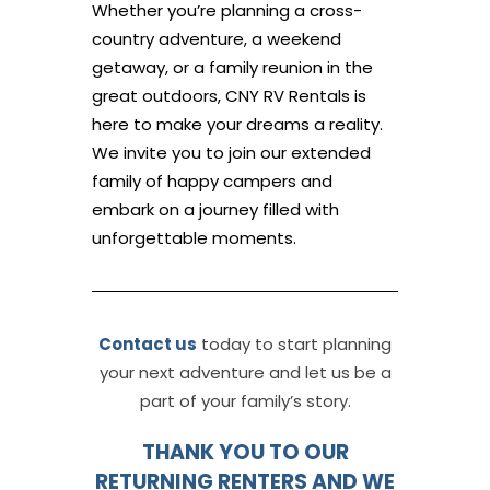
Whether you’re planning a cross-
country adventure, a weekend
getaway, or a family reunion in the
great outdoors, CNY RV Rentals is
here to make your dreams a reality.
We invite you to join our extended
family of happy campers and
embark on a journey filled with
unforgettable moments.
Contact us
today to start planning
your next adventure and let us be a
part of your family’s story.
THANK YOU TO OUR
RETURNING RENTERS AND WE