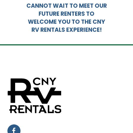
CANNOT WAIT TO MEET OUR
FUTURE RENTERS TO
WELCOME YOU TO THE CNY
RV RENTALS EXPERIENCE!